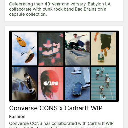
Celebrating their 40-year anniversary, Babylon LA
collaborate with punk rock band Bad Brains on a
capsule collection.
Converse CONS x Carhartt WIP
Fashion
Converse CONS has collaborated with Carhartt WIP