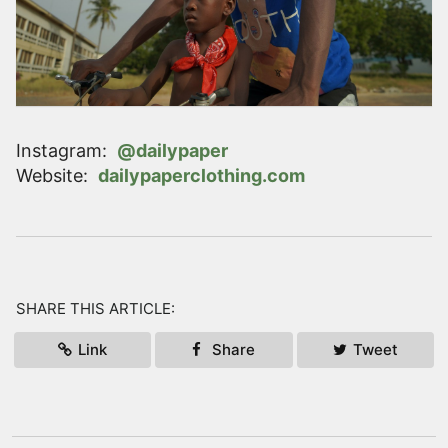
Instagram
:
@dailypaper
Website
:
dailypaperclothing.com
SHARE THIS ARTICLE:
Link
Share
Tweet