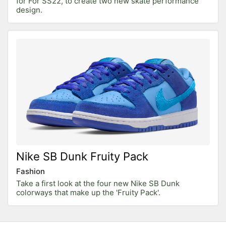
for For SS22, to create two new skate performance
design.
Nike SB Dunk Fruity Pack
Fashion
Take a first look at the four new Nike SB Dunk
colorways that make up the 'Fruity Pack'.