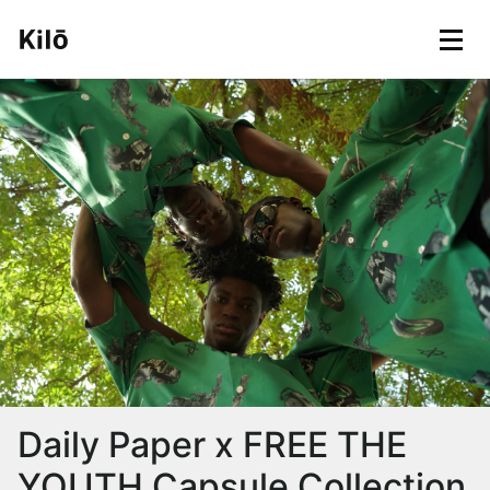
Daily Paper x FREE THE
YOUTH Capsule Collection