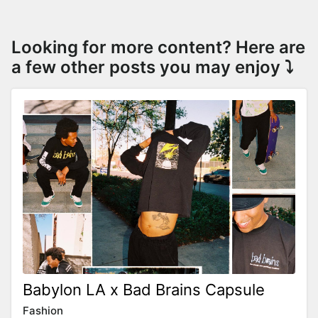
Looking for more content? Here are
a few other posts you may enjoy ⤵️
Babylon LA x Bad Brains Capsule
Fashion