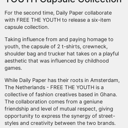
For the second time, Daily Paper collaborate
with FREE THE YOUTH to release a six-item
capsule collection.
Taking influence from and paying homage to
youth, the capsule of 2 t-shirts, crewneck,
shoulder bag and trucker hat takes on a playful
aesthetic that was influenced by childhood
games.
While Daily Paper has their roots in Amsterdam,
The Netherlands - FREE THE YOUTH is a
collective of fashion creatives based in Ghana.
The collaboration comes from a geniune
friendship and level of mutual respect, giving
opportunity to express the synergy of street-
styles and creativity between the two brands.