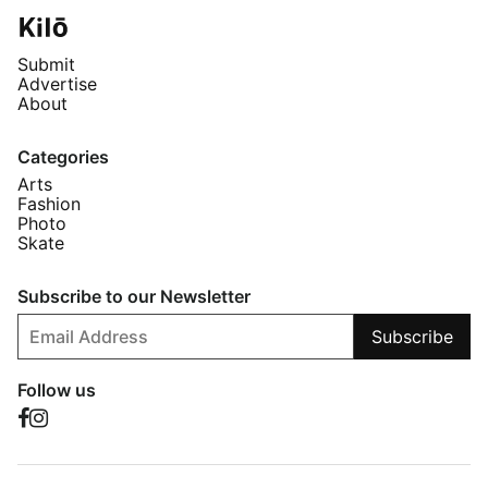
Submit
Advertise
About
Categories
Arts
Fashion
Photo
Skate
Subscribe to our Newsletter
Subscribe
Follow us