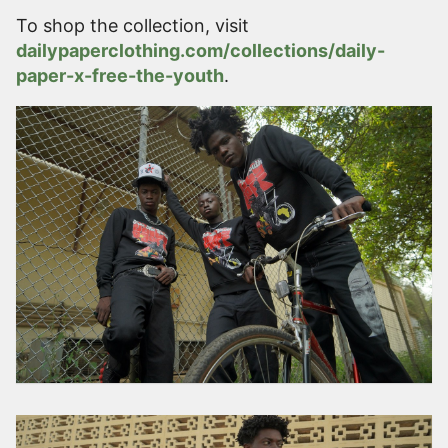
To shop the collection, visit
dailypaperclothing.com/collections/daily-
paper-x-free-the-youth
.